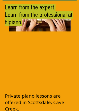
Learn from the expert,
Learn from the professional at
hlpiano.
Private piano lessons are
offered in Scottsdale, Cave
Creek,