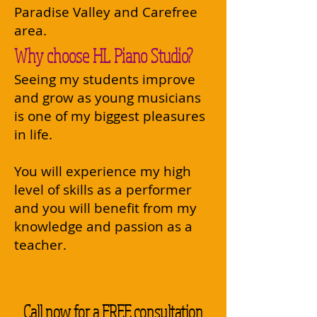
Paradise Valley and Carefree
area.
Why choose HL Piano Studio?
Seeing my students improve
and grow as young musicians
is one of my biggest pleasures
in life. ​
You will experience my high
level of skills as a performer
and you will benefit from my
knowledge and passion as a
teacher.
Call now for a FREE consultation