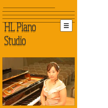
HL Piano
Studio