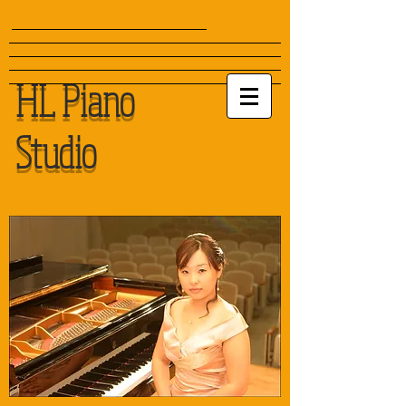
HL Piano
Studio