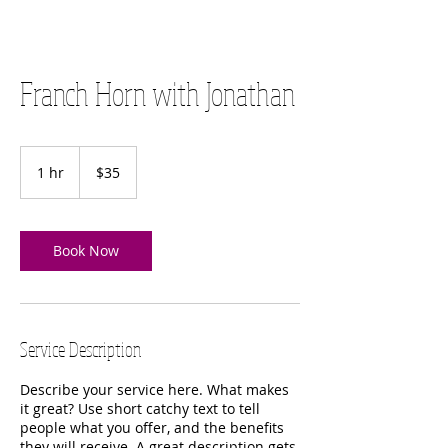
Franch Horn with Jonathan
35
US
1 hr
1
$35
dollars
h
Book Now
Service Description
Describe your service here. What makes
it great? Use short catchy text to tell
people what you offer, and the benefits
they will receive. A great description gets