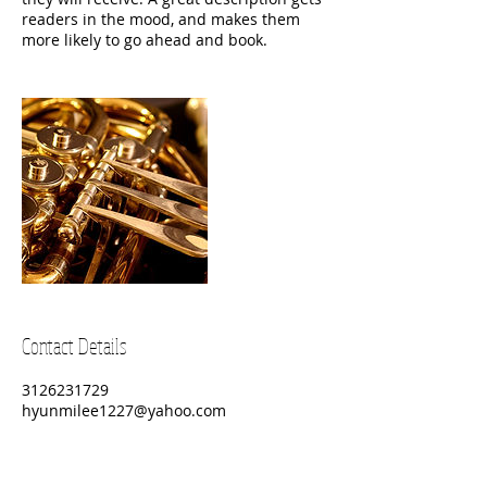
readers in the mood, and makes them
more likely to go ahead and book.
Contact Details
3126231729
hyunmilee1227@yahoo.com